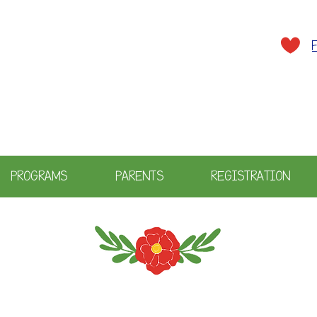
A plac
PROGRAMS
PARENTS
REGISTRATION