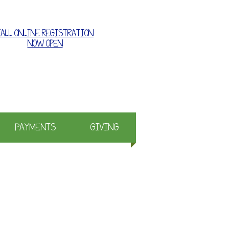
FALL ONLINE REGISTRATION
NOW OPEN
e where families grow together
PAYMENTS
GIVING