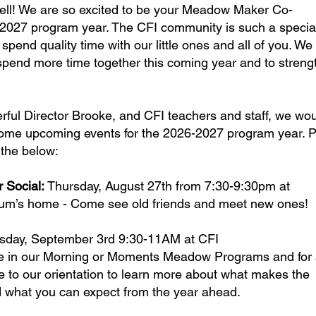
ell! We are so excited to be your Meadow Maker Co-
-2027 program year. The CFI community is such a specia
spend quality time with our little ones and all of you. We
o spend more time together this coming year and to stren
rful Director Brooke, and CFI teachers and staff, we wo
some upcoming events for the 2026-2027 program year. 
 the below:
Social:
Thursday, August 27th from 7:30-9:30pm at
um’s home - Come see old friends and meet new ones!
sday, September 3rd 9:30-11AM at CFI
re in our Morning or Moments Meadow Programs and for 
 to our orientation to learn more about what makes the
what you can expect from the year ahead.