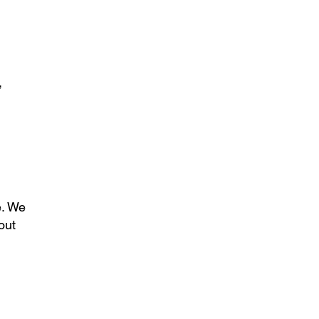
,
e. We
out