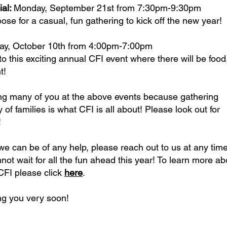
ial:
Monday, September 21st from 7:30pm-9:30pm
se for a casual, fun gathering to kick off the new year!
ay, October 10th from 4:00pm-7:00pm
to this exciting annual CFI event where there will be food
t!
ng many of you at the above events because gathering
of families is what CFI is all about! Please look out for
!
we can be of any help, please reach out to us at any tim
not wait for all the fun ahead this year! To learn more ab
FI please click
here
.
ng you very soon!