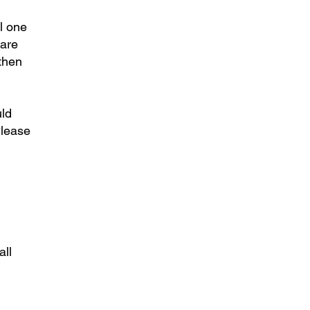
l one
 are
gthen
uld
Please
all