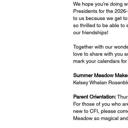
We hope you’re doing w
Presidents for the 2026
to us because we get to 
so thrilled to be able t
our friendships!
Together with our wonde
love to share with you 
mark your calendars for
Summer Meadow Maker 
Kelsey Whelan Rosenbl
Parent Orientation:
Thur
For those of you who a
new to CFI, please come
Meadow so magical and 