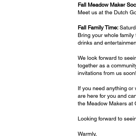
Fall Meadow Maker Soc
Meet us at the Dutch Goo
Fall Family Time:
Saturd
Bring your whole family 
drinks and entertainmen
We look forward to seei
together as a community 
invitations from us soon
If you need anything or 
are here for you and can
the Meadow Makers at C
Looking forward to seei
Warmly,