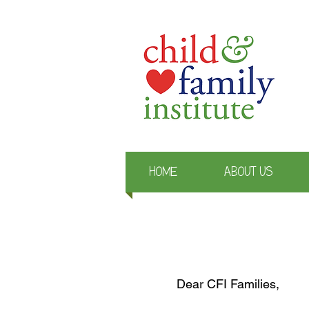
HOME
ABOUT US
Dear CFI Families,