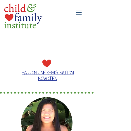
A place where families grow together
FALL ONLINE REGISTRATION
NOW OPEN