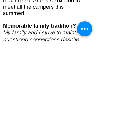
much more. She is so excited to
meet all the campers this
summer!
Memorable family tradition?
My family and I strive to maintain
our strong connections despite
our busy lives by having our
traditional Monday dinners. Ever
since I was little, we have made it
a point to have our family dinner
on Monday nights. To this day,
those Monday night dinners are
always an event I look forward to.
(650) 328-2262
info@cfamily.org
Menlo Park, CA
www.cfamily.org