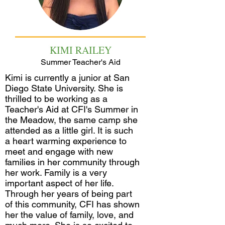
KIMI RAILEY
Summer Teacher's Aid
Kimi is currently a junior at San
Diego State University. She is
thrilled to be working as a
Teacher's Aid at CFI's Summer in
the Meadow, the same camp she
attended as a little girl. It is such
a heart warming experience to
meet and engage with new
families in her community through
her work. Family is a very
important aspect of her life.
Through her years of being part
of this community, CFI has shown
her the value of family, love, and