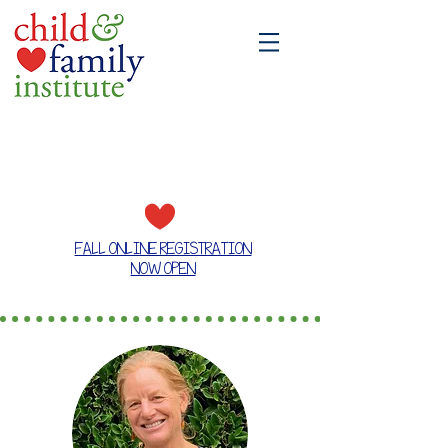
A place where families grow together
FALL ONLINE REGISTRATION
NOW OPEN