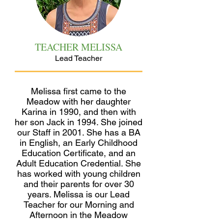
TEACHER MELISSA
Lead Teacher
Melissa first came to the
Meadow with her daughter
Karina in 1990, and then with
her son Jack in 1994. She joined
our Staff in 2001. She has a BA
in English, an Early Childhood
Education Certificate, and an
Adult Education Credential. She
has worked with young children
and their parents for over 30
years. Melissa is our Lead
Teacher for our Morning and
Afternoon in the Meadow