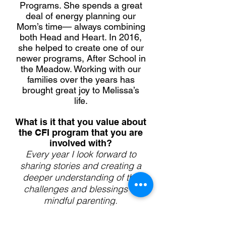
Programs. She spends a great
deal of energy planning our
Mom’s time— always combining
both Head and Heart. In 2016,
she helped to create one of our
newer programs, After School in
the Meadow. Working with our
families over the years has
brought great joy to Melissa’s
life.
What is it that you value about
the CFI program that you are
involved with?
Every year I look forward to
sharing stories and creating a
deeper understanding of the
challenges and blessings of
mindful parenting.
Memorable family tradition?