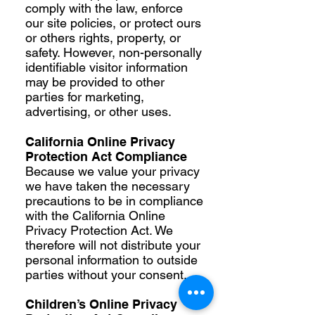
comply with the law, enforce
our site policies, or protect ours
or others rights, property, or
safety. However, non-personally
identifiable visitor information
may be provided to other
parties for marketing,
advertising, or other uses.
California Online Privacy
Protection Act Compliance
Because we value your privacy
we have taken the necessary
precautions to be in compliance
with the California Online
Privacy Protection Act. We
therefore will not distribute your
personal information to outside
parties without your consent.
Children’s Online Privacy