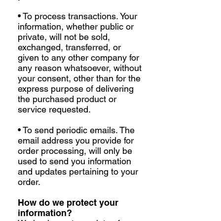
• To process transactions. Your
information, whether public or
private, will not be sold,
exchanged, transferred, or
given to any other company for
any reason whatsoever, without
your consent, other than for the
express purpose of delivering
the purchased product or
service requested.
• To send periodic emails. The
email address you provide for
order processing, will only be
used to send you information
and updates pertaining to your
order.
How do we protect your
information?