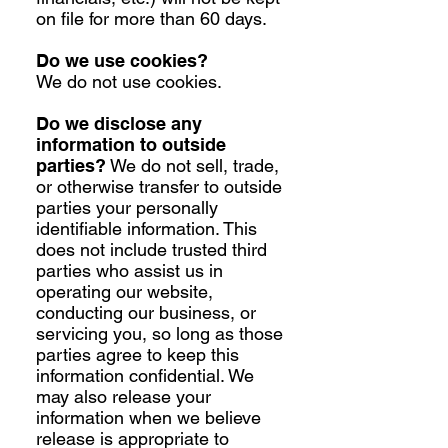
on file for more than 60 days.
Do we use cookies?
We do not use cookies.
Do we disclose any
information to outside
parties?
We do not sell, trade,
or otherwise transfer to outside
parties your personally
identifiable information. This
does not include trusted third
parties who assist us in
operating our website,
conducting our business, or
servicing you, so long as those
parties agree to keep this
information confidential. We
may also release your
information when we believe
release is appropriate to