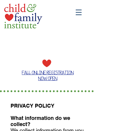
A place where families grow together
FALL ONLINE REGISTRATION
NOW OPEN
PRIVACY POLICY
What information do we
collect?
We collect information from you