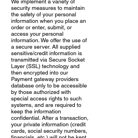
We implement a variety of
security measures to maintain
the safety of your personal
information when you place an
order or enter, submit, or
access your personal
information. We offer the use of
a secure server. All supplied
sensitive/credit information is
transmitted via Secure Socket
Layer (SSL) technology and
then encrypted into our
Payment gateway providers
database only to be accessible
by those authorized with
special access rights to such
systems, and are required to
keep the information
confidential. After a transaction,
your private information (credit
cards, social security numbers,
financials, etc.) will not be kept