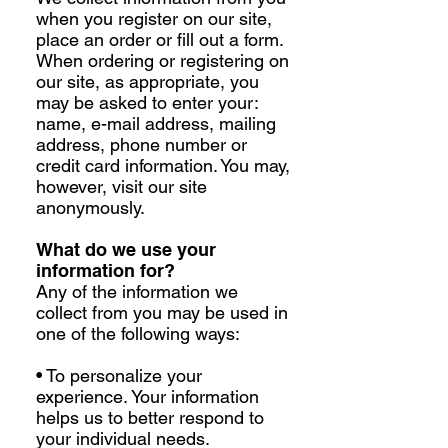
when you register on our site,
place an order or fill out a form.
When ordering or registering on
our site, as appropriate, you
may be asked to enter your:
name, e-mail address, mailing
address, phone number or
credit card information. You may,
however, visit our site
anonymously.
What do we use your
information for?
Any of the information we
collect from you may be used in
one of the following ways:
• To personalize your
experience. Your information
helps us to better respond to
your individual needs.