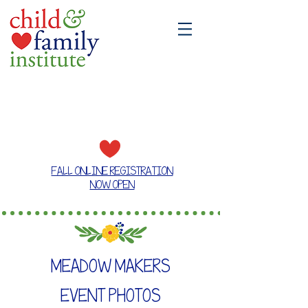
A place where families grow together
FALL ONLINE REGISTRATION
NOW OPEN
MEADOW MAKERS
EVENT PHOTOS