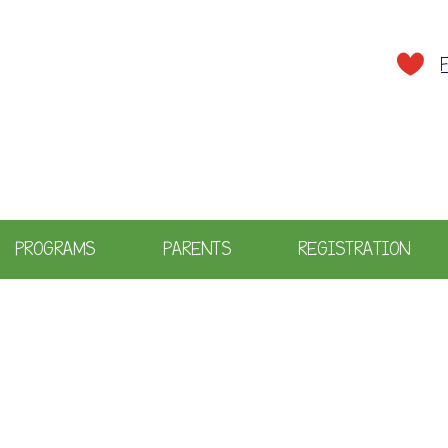
A plac
PROGRAMS
PARENTS
REGISTRATION