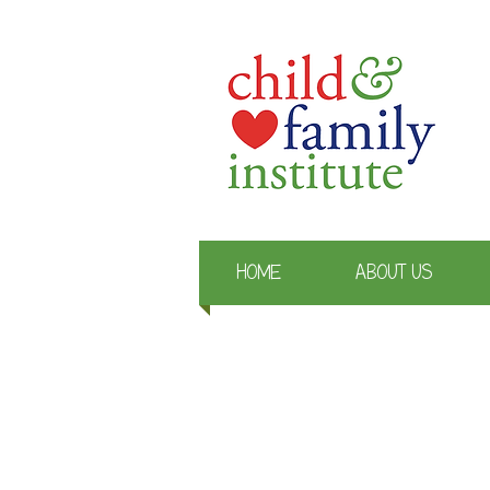
HOME
ABOUT US