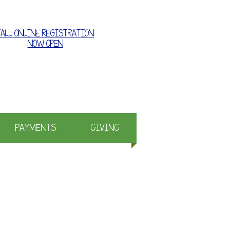
FALL ONLINE REGISTRATION
NOW OPEN
e where families grow together
PAYMENTS
GIVING