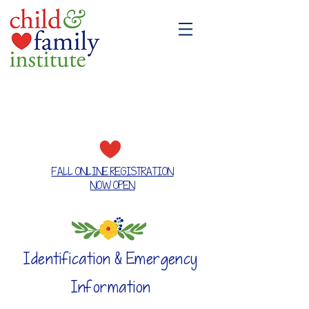
A place where families grow together
FALL ONLINE REGISTRATION
NOW OPEN
Identification & Emergency
Information