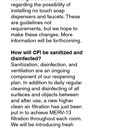
regarding the possibility of
installing no touch soap
dispensers and faucets. These
are guidelines not
requirements, but we hope to
make these changes. More
information will be forthcoming.
How will CFI be sanitized and
disinfected?
Sanitization, disinfection, and
ventilation are an ongoing
component of our reopening
plan. In addition to daily regular
cleaning and disinfecting of all
surfaces and objects between
and after use, a new higher
clean air filtration has just been
put in to achieve MERV-13
filtration throughout each room.
We will be introducing fresh