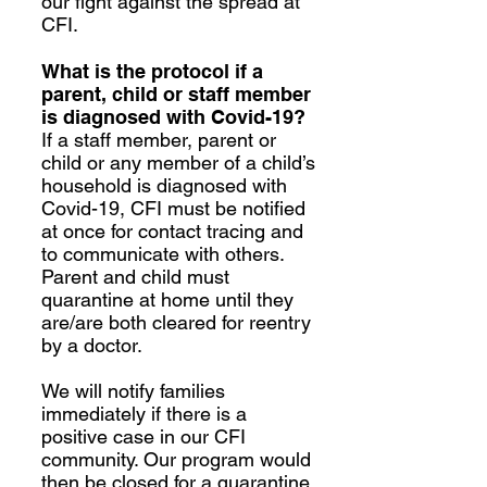
our fight against the spread at
CFI.
What is the protocol if a
parent, child or staff member
is diagnosed with Covid-19?
If a staff member, parent or
child or any member of a child’s
household is diagnosed with
Covid-19, CFI must be notified
at once for contact tracing and
to communicate with others.
Parent and child must
quarantine at home until they
are/are both cleared for reentry
by a doctor.
We will notify families
immediately if there is a
positive case in our CFI
community. Our program would
then be closed for a quarantine