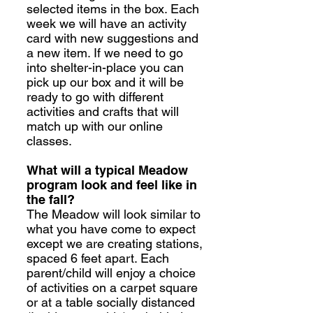
selected items in the box. Each
week we will have an activity
card with new suggestions and
a new item. If we need to go
into shelter-in-place you can
pick up our box and it will be
ready to go with different
activities and crafts that will
match up with our online
classes.
What will a typical Meadow
program look and feel like in
the fall?
The Meadow will look similar to
what you have come to expect
except we are creating stations,
spaced 6 feet apart. Each
parent/child will enjoy a choice
of activities on a carpet square
or at a table socially distanced