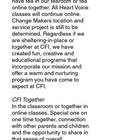
have tea in our tearoom or tea
online together. All Heart Voice
classes will continue online.
Change Makers location and
service project is still to be
determined. Regardless if we
are sheltering-in-place or
together at CFI, we have
created fun, creative and
educational programs that
incorporate our mission and
offer a warm and nurturing
program you have come to
expect at CFI.
CFI Together
In the classroom or together in
online classes. Special one on
one time together, connection
with other parents and children
and the opportunity to share in
that sense of overall