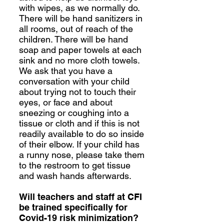
with wipes, as we normally do.
There will be hand sanitizers in
all rooms, out of reach of the
children. There will be hand
soap and paper towels at each
sink and no more cloth towels.
We ask that you have a
conversation with your child
about trying not to touch their
eyes, or face and about
sneezing or coughing into a
tissue or cloth and if this is not
readily available to do so inside
of their elbow. If your child has
a runny nose, please take them
to the restroom to get tissue
and wash hands afterwards.
Will teachers and staff at CFI
be trained specifically for
Covid-19 risk minimization?