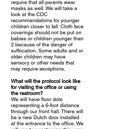
require that all parents wear
masks as well. We will take a
look at the CDC
recommendations for younger
children closer to fall. Cloth face
coverings should not be put on
babies or children younger than
2 because of the danger of
suffocation. Some adults and or
older children may have
sensory or other needs that
may require exceptions.
What will the protocol look like
for visiting the office or using
the restroom?
We will have floor dots
representing a 6-foot distance
through our front hall. There will
be a new Dutch door installed
at the entrance to the office. We