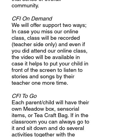
community.
CFI On Demand
We will offer support two ways;
In case you miss our online
class, class will be recorded
(teacher side only) and even if
you did attend our online class,
the video will be available in
case it helps to put your child in
front of the screen to listen to
stories and songs by their
teacher one more time.
CFI To Go
Each parent/child will have their
own Meadow box, sensorial
items, or Tea Craft Bag. If in the
classroom you can always go to
it and sit down and do several
activities together with the