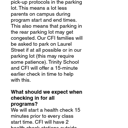
pick-up protocols in the parking
lot. This means a lot less
parents on campus during
program start and end times.
This also means that parking in
the rear parking lot may get
congested. Our CFI families will
be asked to park on Laurel
Street if at all possible or in our
parking lot (this may require
some patience). Trinity School
and CFI will offer a 15-minute
earlier check in time to help
with this.
What should we expect when
checking in for all
programs?
We will start a health check 15
minutes prior to every class
start time. CFI will have 2
health check stations outside