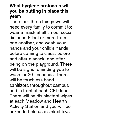
What hygiene protocols will
you be putting in place this
year?
There are three things we will
need every family to commit to:
wear a mask at all times, social
distance 6 feet or more from
one another, and wash your
hands and your child’s hands
before coming to class, before
and after a snack, and after
being on the playground. There
will be signs reminding you to
wash for 20+ seconds. There
will be touchless hand
sanitizers throughout campus
and in front of each CFI door.
There will be disinfectant wipes
at each Meadow and Hearth
Activity Station and you will be
asked to help us disinfect toys