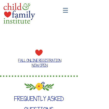
A place where families grow together
FALL ONLINE REGISTRATION
NOW OPEN
FREQUENTLY ASKED