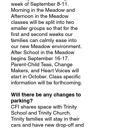
week of September 8-11.
Morning in the Meadow and
Afternoon in the Meadow
classes will be split into two
smaller groups so that for the
first and second weeks our
families can calmly ease into
our new Meadow environment.
After School in the Meadow
begins September 16-17.
Parent-Child Teas, Change
Makers, and Heart Voices will
start in October. Class specific
information will be forthcoming.
Will there be any changes to
parking?
CFI shares space with Trinity
School and Trinity Church.
Trinity families will stay in their
cars and have new drop-off and