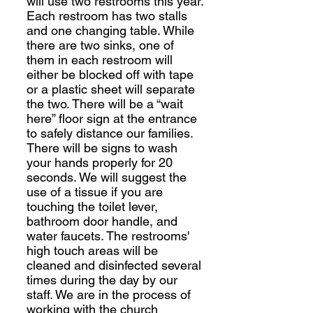
will use two restrooms this year.
Each restroom has two stalls
and one changing table. While
there are two sinks, one of
them in each restroom will
either be blocked off with tape
or a plastic sheet will separate
the two. There will be a “wait
here” floor sign at the entrance
to safely distance our families.
There will be signs to wash
your hands properly for 20
seconds. We will suggest the
use of a tissue if you are
touching the toilet lever,
bathroom door handle, and
water faucets. The restrooms'
high touch areas will be
cleaned and disinfected several
times during the day by our
staff. We are in the process of
working with the church