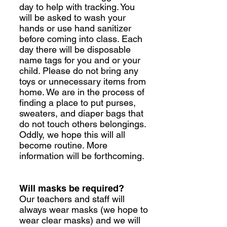
day to help with tracking. You
will be asked to wash your
hands or use hand sanitizer
before coming into class. Each
day there will be disposable
name tags for you and or your
child. Please do not bring any
toys or unnecessary items from
home. We are in the process of
finding a place to put purses,
sweaters, and diaper bags that
do not touch others belongings.
Oddly, we hope this will all
become routine. More
information will be forthcoming.
Will masks be required?
Our teachers and staff will
always wear masks (we hope to
wear clear masks) and we will