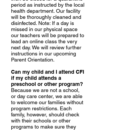
period as instructed by the local
health department. Our facility
will be thoroughly cleaned and
disinfected. Note: If a day is
missed in our physical space
our teachers will be prepared to
lead an online class the very
next day. We will review further
instructions in our upcoming
Parent Orientation.
Can my child and I attend CFI
if my child attends a
preschool or other program?
Because we are not a school,
or day care center, we are able
to welcome our families without
program restrictions. Each
family, however, should check
with their schools or other
programs to make sure they