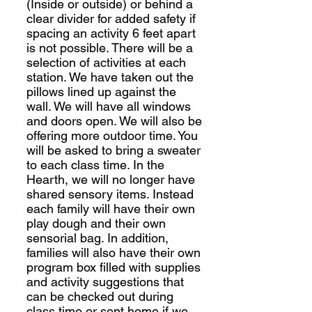
(Inside or outside) or behind a
clear divider for added safety if
spacing an activity 6 feet apart
is not possible. There will be a
selection of activities at each
station. We have taken out the
pillows lined up against the
wall. We will have all windows
and doors open. We will also be
offering more outdoor time. You
will be asked to bring a sweater
to each class time. In the
Hearth, we will no longer have
shared sensory items. Instead
each family will have their own
play dough and their own
sensorial bag. In addition,
families will also have their own
program box filled with supplies
and activity suggestions that
can be checked out during
class time or sent home if we