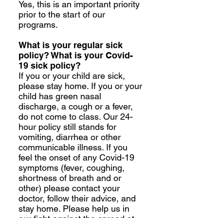
Yes, this is an important priority
prior to the start of our
programs.
What is your regular sick
policy? What is your Covid-
19 sick policy?
If you or your child are sick,
please stay home. If you or your
child has green nasal
discharge, a cough or a fever,
do not come to class. Our 24-
hour policy still stands for
vomiting, diarrhea or other
communicable illness. If you
feel the onset of any Covid-19
symptoms (fever, coughing,
shortness of breath and or
other) please contact your
doctor, follow their advice, and
stay home. Please help us in