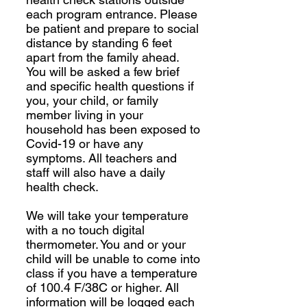
each program entrance. Please
be patient and prepare to social
distance by standing 6 feet
apart from the family ahead.
You will be asked a few brief
and specific health questions if
you, your child, or family
member living in your
household has been exposed to
Covid-19 or have any
symptoms. All teachers and
staff will also have a daily
health check.
We will take your temperature
with a no touch digital
thermometer. You and or your
child will be unable to come into
class if you have a temperature
of 100.4 F/38C or higher. All
information will be logged each