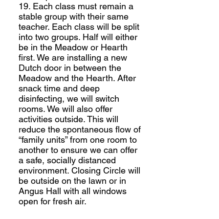
19. Each class must remain a
stable group with their same
teacher. Each class will be split
into two groups. Half will either
be in the Meadow or Hearth
first. We are installing a new
Dutch door in between the
Meadow and the Hearth. After
snack time and deep
disinfecting, we will switch
rooms. We will also offer
activities outside. This will
reduce the spontaneous flow of
“family units” from one room to
another to ensure we can offer
a safe, socially distanced
environment. Closing Circle will
be outside on the lawn or in
Angus Hall with all windows
open for fresh air.