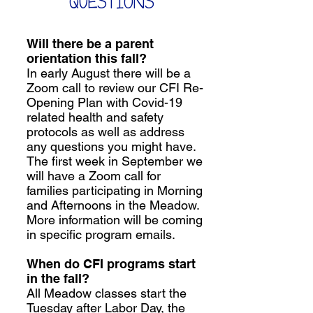
QUESTIONS
Will there be a parent
orientation this fall?
In early August there will be a
Zoom call to review our CFI Re-
Opening Plan with Covid-19
related health and safety
protocols as well as address
any questions you might have.
The first week in September we
will have a Zoom call for
families participating in Morning
and Afternoons in the Meadow.
More information will be coming
in specific program emails.
When do CFI programs start
in the fall?
All Meadow classes start the
Tuesday after Labor Day, the