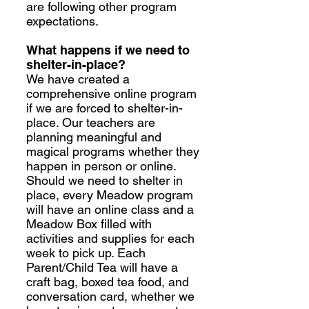
are following other program
expectations.
What happens if we need to
shelter-in-place?
We have created a
comprehensive online program
if we are forced to shelter-in-
place. Our teachers are
planning meaningful and
magical programs whether they
happen in person or online.
Should we need to shelter in
place, every Meadow program
will have an online class and a
Meadow Box filled with
activities and supplies for each
week to pick up. Each
Parent/Child Tea will have a
craft bag, boxed tea food, and
conversation card, whether we