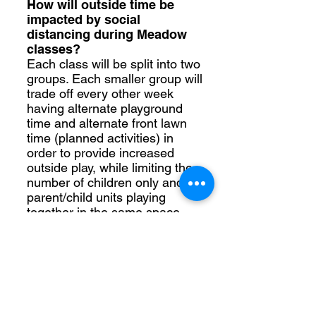
How will outside time be
impacted by social
distancing during Meadow
classes?
Each class will be split into two
groups. Each smaller group will
trade off every other week
having alternate playground
time and alternate front lawn
time (planned activities) in
order to provide increased
outside play, while limiting the
number of children only and or
parent/child units playing
together in the same space.
How will “Mom’s time” look
and feel if we have to shelter-
in-place? Will we have a
Mom’s time?
For our Morning in the Meadow
(2yr classes) and Afternoon in