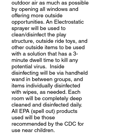
outdoor air as much as possible
by opening all windows and
offering more outside
opportunities. An Electrostatic
sprayer will be used to
clean/disinfect the play
structure, outside ride toys, and
other outside items to be used
with a solution that has a 3-
minute dwell time to kill any
potential virus. Inside
disinfecting will be via handheld
wand in between groups, and
items individually disinfected
with wipes, as needed. Each
room will be completely deep
cleaned and disinfected daily.
All EPA (spell out) products
used will be those
recommended by the CDC for
use near children.