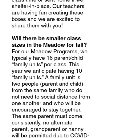
shelter-in-place. Our teachers
are having fun creating these
boxes and we are excited to
share them with you!
Will there be smaller class
sizes in the Meadow for fall?
For our Meadow Programs, we
typically have 16 parent/child
“family units” per class. This
year we anticipate having 10
“family units.” A family unit is
two people (parent and child)
from the same family who do
not need to social distance from
one another and who will be
encouraged to stay together.
The same parent must come
consistently, no alternate
parent, grandparent or nanny
will be permitted due to COVID-