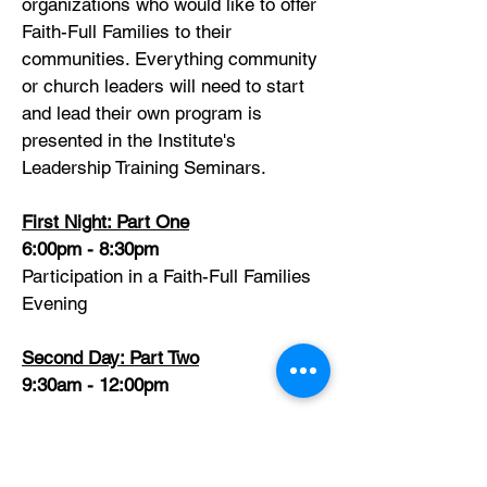
organizations who would like to offer
Faith-Full Families to their
communities. Everything community
or church leaders will need to start
and lead their own program is
presented in the Institute's
Leadership Training Seminars.
First Night: Part One
6:00pm - 8:30pm
Participation in a Faith-Full Families
Evening
Second Day: Part Two
9:30am - 12:00pm
Materials for developing and leading
a full year's program are presented,