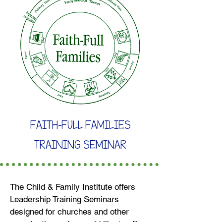
FAITH-FULL FAMILIES
TRAINING SEMINAR
The Child & Family Institute offers
Leadership Training Seminars
designed for churches and other