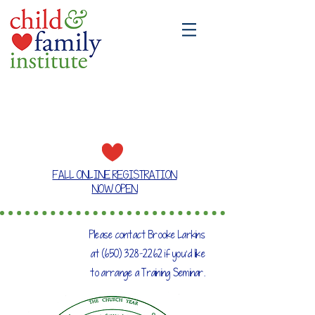
A place where families grow together
FALL ONLINE REGISTRATION
NOW OPEN
Please contact Brooke Larkins
at
(650) 328-2262
if you'd like
to arrange a Training Seminar.